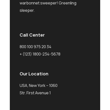
warbonnet sweeper! Greenling
sleeper.
Call Center
800 100 975 20 34
+ (123) 1800-234-5678
Our Location
USA, New York – 1060
Str. First Avenue 1