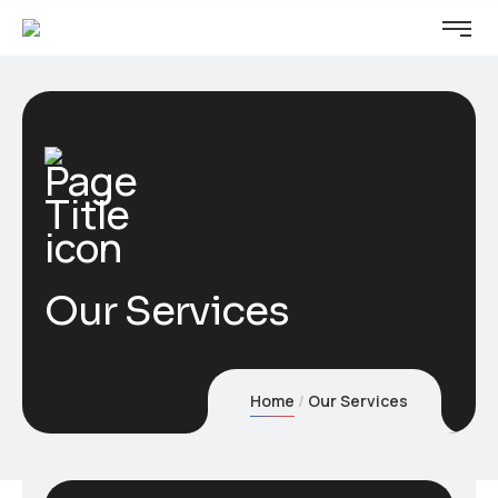
Our Services
Home
Our Services