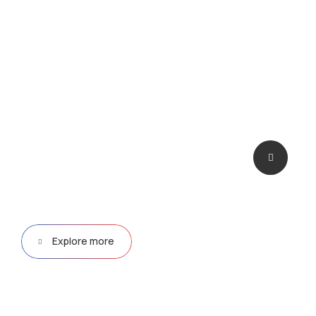
deploying them at scale.
Explore more