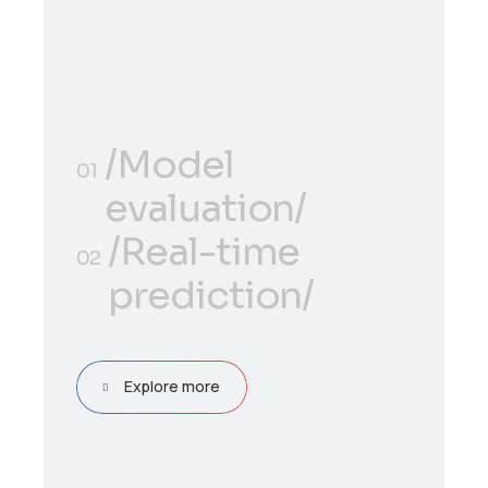
/Model
01
evaluation/
/Model
/Real-time
01
02
evaluation/
prediction/
/Real-time
02
prediction/
Explore more