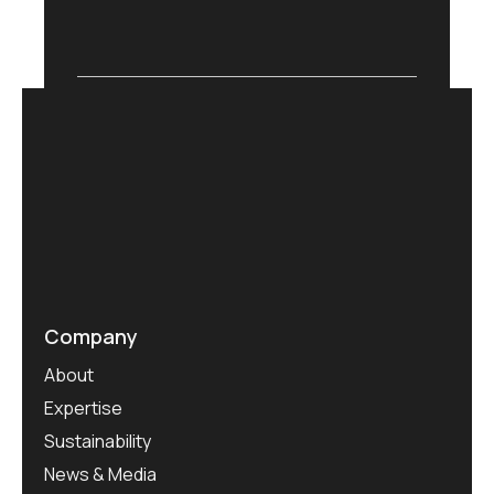
Company
About
Expertise
Sustainability
News & Media