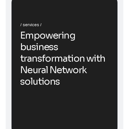
services
Empowering
business
transformation with
Neural Network
solutions