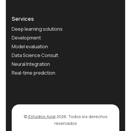
Services
Deep learning solutions
Development
Model evaluation
Data Science Consult
Neural Integration
Real-time prediction
©
Estudios Axial
2026. Todos los derechos
reservados