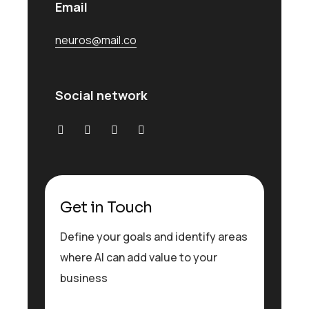
Email
neuros@mail.co
Social network
Get in Touch
Define your goals and identify areas
where AI can add value to your
business