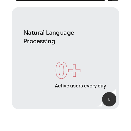
Natural Language
Processing
0
+
Active users every day