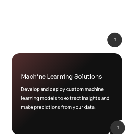
an AI strategy and integrating AI into
your business processes
Machine Learning Solutions
Develop and deploy custom machine
learning models to extract insights and
make predictions from your data.