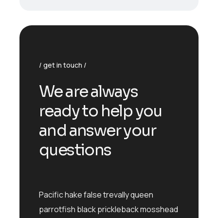
get in touch
We are always
ready to help you
and answer your
questions
Pacific hake false trevally queen
parrotfish black prickleback mosshead